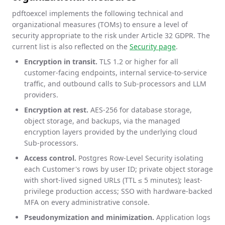
pdftoexcel implements the following technical and
organizational measures (TOMs) to ensure a level of
security appropriate to the risk under Article 32 GDPR. The
current list is also reflected on the
Security page
.
Encryption in transit.
TLS 1.2 or higher for all
customer-facing endpoints, internal service-to-service
traffic, and outbound calls to Sub-processors and LLM
providers.
Encryption at rest.
AES-256 for database storage,
object storage, and backups, via the managed
encryption layers provided by the underlying cloud
Sub-processors.
Access control.
Postgres Row-Level Security isolating
each Customer's rows by user ID; private object storage
with short-lived signed URLs (TTL ≤ 5 minutes); least-
privilege production access; SSO with hardware-backed
MFA on every administrative console.
Pseudonymization and minimization.
Application logs