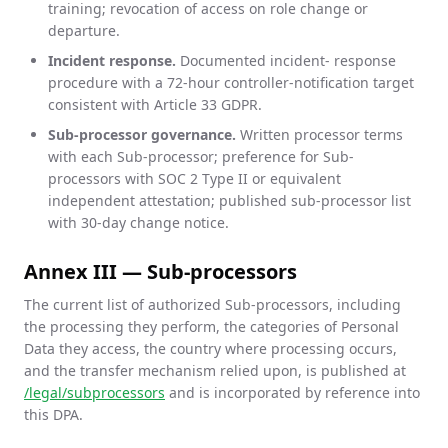
training; revocation of access on role change or
departure.
Incident response.
Documented incident- response
procedure with a 72-hour controller-notification target
consistent with Article 33 GDPR.
Sub-processor governance.
Written processor terms
with each Sub-processor; preference for Sub-
processors with SOC 2 Type II or equivalent
independent attestation; published sub-processor list
with 30-day change notice.
Annex III — Sub-processors
The current list of authorized Sub-processors, including
the processing they perform, the categories of Personal
Data they access, the country where processing occurs,
and the transfer mechanism relied upon, is published at
/legal/subprocessors
and is incorporated by reference into
this DPA.