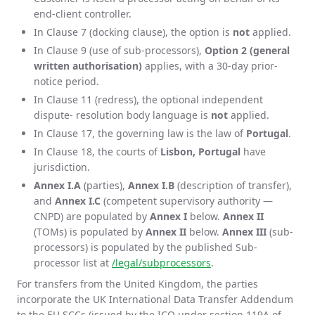
end-client controller.
In Clause 7 (docking clause), the option is
not
applied.
In Clause 9 (use of sub-processors),
Option 2 (general
written authorisation)
applies, with a 30-day prior-
notice period.
In Clause 11 (redress), the optional independent
dispute- resolution body language is
not
applied.
In Clause 17, the governing law is the law of
Portugal
.
In Clause 18, the courts of
Lisbon, Portugal
have
jurisdiction.
Annex I.A
(parties),
Annex I.B
(description of transfer),
and
Annex I.C
(competent supervisory authority —
CNPD) are populated by
Annex I
below.
Annex II
(TOMs) is populated by
Annex II
below.
Annex III
(sub-
processors) is populated by the published Sub-
processor list at
/legal/subprocessors
.
For transfers from the United Kingdom, the parties
incorporate the UK International Data Transfer Addendum
to the EU SCCs (issued by the ICO under section 119A of