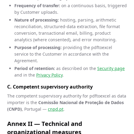
Frequency of transfer:
on a continuous basis, triggered
by Customer uploads.
Nature of processing:
hosting, parsing, arithmetic
reconciliation, structured-data extraction, file format
conversion, transactional email, billing, product
analytics (where consented), and error monitoring.
Purpose of processing:
providing the pdftoexcel
service to the Customer in accordance with the
Agreement.
Period of retention:
as described on the
Security page
and in the
Privacy Policy
.
C. Competent supervisory authority
The competent supervisory authority for pdftoexcel as data
importer is the
Comissão Nacional de Proteção de Dados
(CNPD)
, Portugal —
cnpd.pt
.
Annex II — Technical and
organizational measures