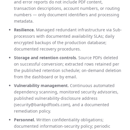
and error reports do not include PDF content,
transaction descriptions, account numbers, or routing
numbers — only document identifiers and processing
metadata.
Resilience.
Managed redundant infrastructure via Sub-
processors with documented availability SLAs; daily
encrypted backups of the production database;
documented recovery procedures.
Storage and retention controls.
Source PDFs deleted
on successful conversion; extracted rows retained per
the published retention schedule; on-demand deletion
from the dashboard or by email.
Vulnerability management.
Continuous automated
dependency scanning, monitored security advisories,
published vulnerability-disclosure address
(security@bankpdftoxls.com), and a documented
remediation policy.
Personnel.
Written confidentiality obligations;
documented information-security policy; periodic