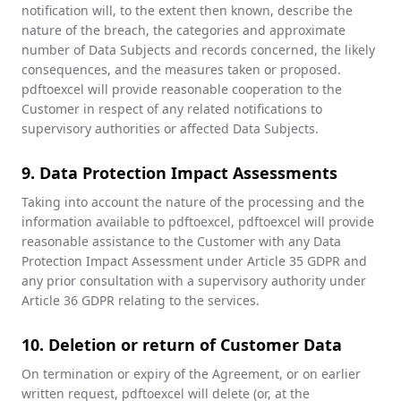
notification will, to the extent then known, describe the
nature of the breach, the categories and approximate
number of Data Subjects and records concerned, the likely
consequences, and the measures taken or proposed.
pdftoexcel will provide reasonable cooperation to the
Customer in respect of any related notifications to
supervisory authorities or affected Data Subjects.
9. Data Protection Impact Assessments
Taking into account the nature of the processing and the
information available to pdftoexcel, pdftoexcel will provide
reasonable assistance to the Customer with any Data
Protection Impact Assessment under Article 35 GDPR and
any prior consultation with a supervisory authority under
Article 36 GDPR relating to the services.
10. Deletion or return of Customer Data
On termination or expiry of the Agreement, or on earlier
written request, pdftoexcel will delete (or, at the