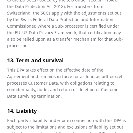
the Data Protection Act 2018). For transfers from
Switzerland, the SCCs apply with the adjustments set out
by the Swiss Federal Data Protection and Information
Commissioner. Where a Sub-processor is certified under
the EU–US Data Privacy Framework, that certification may
also be relied upon as a transfer mechanism for that Sub-
processor.
13. Term and survival
This DPA takes effect on the effective date of the
Agreement and remains in force for as long as pdftoexcel
processes Customer Data, with obligations relating to
confidentiality, audit, and return or deletion of Customer
Data surviving termination.
14. Liability
Each party's liability under or in connection with this DPA is
subject to the limitations and exclusions of liability set out