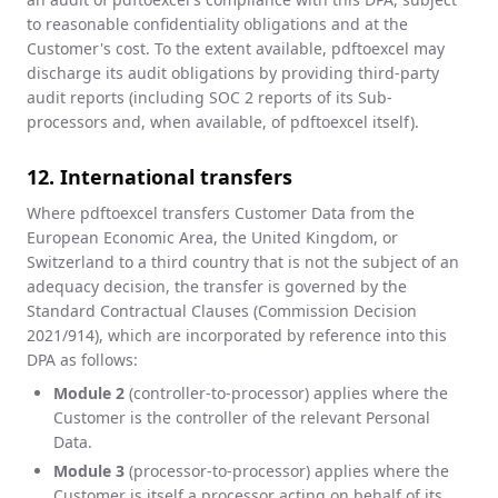
to reasonable confidentiality obligations and at the
Customer's cost. To the extent available, pdftoexcel may
discharge its audit obligations by providing third-party
audit reports (including SOC 2 reports of its Sub-
processors and, when available, of pdftoexcel itself).
12. International transfers
Where pdftoexcel transfers Customer Data from the
European Economic Area, the United Kingdom, or
Switzerland to a third country that is not the subject of an
adequacy decision, the transfer is governed by the
Standard Contractual Clauses (Commission Decision
2021/914), which are incorporated by reference into this
DPA as follows:
Module 2
(controller-to-processor) applies where the
Customer is the controller of the relevant Personal
Data.
Module 3
(processor-to-processor) applies where the
Customer is itself a processor acting on behalf of its