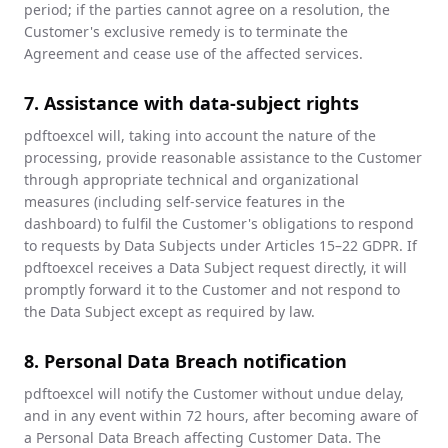
period; if the parties cannot agree on a resolution, the
Customer's exclusive remedy is to terminate the
Agreement and cease use of the affected services.
7. Assistance with data-subject rights
pdftoexcel will, taking into account the nature of the
processing, provide reasonable assistance to the Customer
through appropriate technical and organizational
measures (including self-service features in the
dashboard) to fulfil the Customer's obligations to respond
to requests by Data Subjects under Articles 15–22 GDPR. If
pdftoexcel receives a Data Subject request directly, it will
promptly forward it to the Customer and not respond to
the Data Subject except as required by law.
8. Personal Data Breach notification
pdftoexcel will notify the Customer without undue delay,
and in any event within 72 hours, after becoming aware of
a Personal Data Breach affecting Customer Data. The