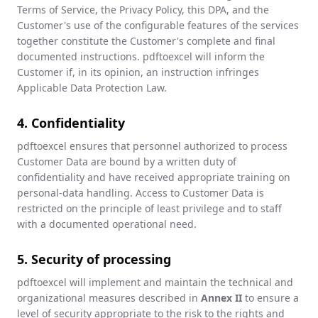
Terms of Service, the Privacy Policy, this DPA, and the
Customer's use of the configurable features of the services
together constitute the Customer's complete and final
documented instructions. pdftoexcel will inform the
Customer if, in its opinion, an instruction infringes
Applicable Data Protection Law.
4. Confidentiality
pdftoexcel ensures that personnel authorized to process
Customer Data are bound by a written duty of
confidentiality and have received appropriate training on
personal-data handling. Access to Customer Data is
restricted on the principle of least privilege and to staff
with a documented operational need.
5. Security of processing
pdftoexcel will implement and maintain the technical and
organizational measures described in
Annex II
to ensure a
level of security appropriate to the risk to the rights and