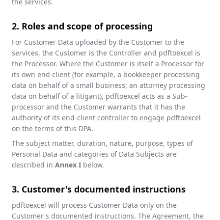
the services.
2. Roles and scope of processing
For Customer Data uploaded by the Customer to the
services, the Customer is the Controller and pdftoexcel is
the Processor. Where the Customer is itself a Processor for
its own end client (for example, a bookkeeper processing
data on behalf of a small business; an attorney processing
data on behalf of a litigant), pdftoexcel acts as a Sub-
processor and the Customer warrants that it has the
authority of its end-client controller to engage pdftoexcel
on the terms of this DPA.
The subject matter, duration, nature, purpose, types of
Personal Data and categories of Data Subjects are
described in
Annex I
below.
3. Customer's documented instructions
pdftoexcel will process Customer Data only on the
Customer's documented instructions. The Agreement, the