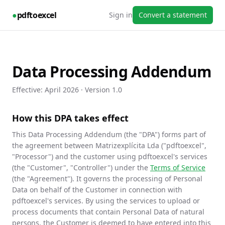
●
pdftoexcel
Sign in
Convert a statement
Data Processing Addendum
Effective:
April 2026
· Version 1.0
How this DPA takes effect
This Data Processing Addendum (the "DPA") forms part of
the agreement between Matrizexplícita Lda ("pdftoexcel",
"Processor") and the customer using pdftoexcel's services
(the "Customer", "Controller") under the
Terms of Service
(the "Agreement"). It governs the processing of Personal
Data on behalf of the Customer in connection with
pdftoexcel's services. By using the services to upload or
process documents that contain Personal Data of natural
persons, the Customer is deemed to have entered into this