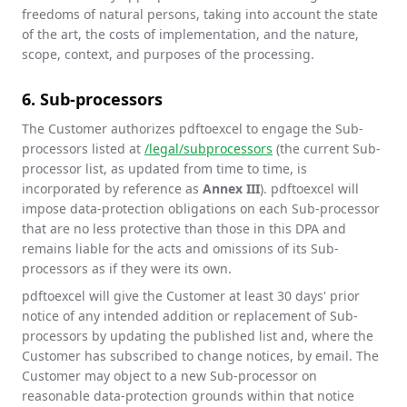
freedoms of natural persons, taking into account the state
of the art, the costs of implementation, and the nature,
scope, context, and purposes of the processing.
6. Sub-processors
The Customer authorizes pdftoexcel to engage the Sub-
processors listed at
/legal/subprocessors
(the current Sub-
processor list, as updated from time to time, is
incorporated by reference as
Annex III
). pdftoexcel will
impose data-protection obligations on each Sub-processor
that are no less protective than those in this DPA and
remains liable for the acts and omissions of its Sub-
processors as if they were its own.
pdftoexcel will give the Customer at least 30 days' prior
notice of any intended addition or replacement of Sub-
processors by updating the published list and, where the
Customer has subscribed to change notices, by email. The
Customer may object to a new Sub-processor on
reasonable data-protection grounds within that notice