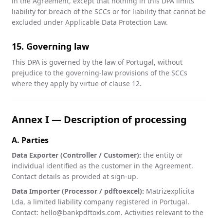
in the Agreement, except that nothing in this DPA limits
liability for breach of the SCCs or for liability that cannot be
excluded under Applicable Data Protection Law.
15. Governing law
This DPA is governed by the law of Portugal, without
prejudice to the governing-law provisions of the SCCs
where they apply by virtue of clause 12.
Annex I — Description of processing
A. Parties
Data Exporter (Controller / Customer):
the entity or
individual identified as the customer in the Agreement.
Contact details as provided at sign-up.
Data Importer (Processor / pdftoexcel):
Matrizexplícita
Lda, a limited liability company registered in Portugal.
Contact: hello@bankpdftoxls.com. Activities relevant to the