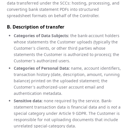
data transferred under the SCCs: hosting, processing, and
converting bank statement PDFs into structured
spreadsheet formats on behalf of the Controller.
B. Description of transfer
Categories of Data Subjects:
the bank-account holders
whose statements the Customer uploads (typically the
Customer's clients, or other third parties whose
statements the Customer is authorized to process); the
Customer's authorized users.
Categories of Personal Data:
name, account identifiers,
transaction history (date, description, amount, running
balance) printed on the uploaded statement; the
Customer's authorized-user account email and
authentication metadata.
Sensitive data:
none required by the service. Bank-
statement transaction data is financial data and is
not
a
special category under Article 9 GDPR. The Customer is
responsible for not uploading documents that include
unrelated special-category data.