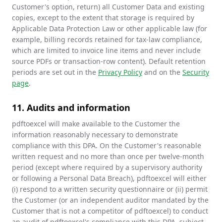
Customer's option, return) all Customer Data and existing
copies, except to the extent that storage is required by
Applicable Data Protection Law or other applicable law (for
example, billing records retained for tax-law compliance,
which are limited to invoice line items and never include
source PDFs or transaction-row content). Default retention
periods are set out in the
Privacy Policy
and on the
Security
page
.
11. Audits and information
pdftoexcel will make available to the Customer the
information reasonably necessary to demonstrate
compliance with this DPA. On the Customer's reasonable
written request and no more than once per twelve-month
period (except where required by a supervisory authority
or following a Personal Data Breach), pdftoexcel will either
(i) respond to a written security questionnaire or (ii) permit
the Customer (or an independent auditor mandated by the
Customer that is not a competitor of pdftoexcel) to conduct
an audit of pdftoexcel's compliance with this DPA, subject