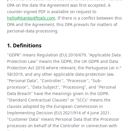
DPA on the date the Agreement was first accepted. A
counter-signed PDF is available on request to
hello@bankpdftoxls.com
. If there is a conflict between this
DPA and the Agreement, this DPA prevails for matters of
personal-data processing.
1. Definitions
"GDPR" means Regulation (EU) 2016/679. "Applicable Data
Protection Law" means the GDPR, the UK GDPR and Data
Protection Act 2018 where relevant, the Portuguese Lei n.º
58/2019, and any other applicable data-protection law.
"Personal Data", "Controller", "Processor", "Sub-
processor", "Data Subject", "Processing", and "Personal
Data Breach" have the meanings given in the GDPR.
"Standard Contractual Clauses" or "SCCs" means the
clauses adopted by the European Commission in
Implementing Decision (EU) 2021/914 of 4 June 2021.
"Customer Data" means Personal Data that the Processor
processes on behalf of the Controller in connection with