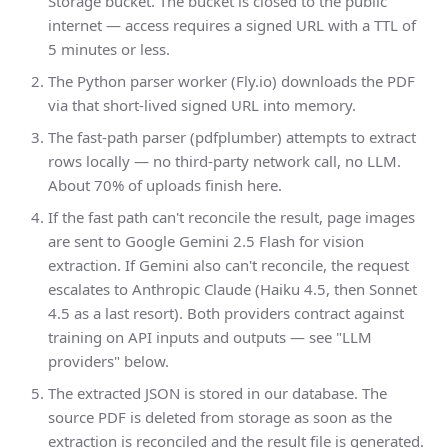
Storage bucket. The bucket is closed to the public
internet — access requires a signed URL with a TTL of
5 minutes or less.
The Python parser worker (Fly.io) downloads the PDF
via that short-lived signed URL into memory.
The fast-path parser (pdfplumber) attempts to extract
rows locally — no third-party network call, no LLM.
About 70% of uploads finish here.
If the fast path can't reconcile the result, page images
are sent to Google Gemini 2.5 Flash for vision
extraction. If Gemini also can't reconcile, the request
escalates to Anthropic Claude (Haiku 4.5, then Sonnet
4.5 as a last resort). Both providers contract against
training on API inputs and outputs — see "LLM
providers" below.
The extracted JSON is stored in our database. The
source PDF is deleted from storage as soon as the
extraction is reconciled and the result file is generated.