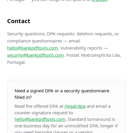
Contact
Security questions, DPA requests, deletion requests, or
compliance questionnaires — email
hello@bankpdftoxls.com
. Vulnerability reports —
security@bankpdftoxls.com
. Postal: Matrizexplícita Lda,
Portugal.
Need a signed DPA or a security questionnaire
filled in?
Read the offered DPA at
/legal/dpa
and email a
counter-signature request to
hello@bankpdftoxls.com
. Standard turnaround is
one business day for an unmodified DPA; longer if
you need bespoke clauses or a vendor