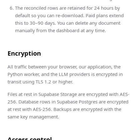
The reconciled rows are retained for 24 hours by
default so you can re-download. Paid plans extend
this to 30–90 days. You can delete any document
manually from the dashboard at any time.
Encryption
All traffic between your browser, our application, the
Python worker, and the LLM providers is encrypted in
transit using TLS 1.2 or higher.
Files at rest in Supabase Storage are encrypted with AES-
256. Database rows in Supabase Postgres are encrypted
at rest with AES-256. Backups are encrypted with the
same key management.
Access control