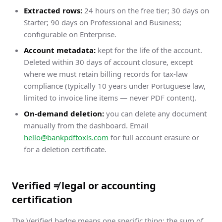
Extracted rows:
24 hours on the free tier; 30 days on
Starter; 90 days on Professional and Business;
configurable on Enterprise.
Account metadata:
kept for the life of the account.
Deleted within 30 days of account closure, except
where we must retain billing records for tax-law
compliance (typically 10 years under Portuguese law,
limited to invoice line items — never PDF content).
On-demand deletion:
you can delete any document
manually from the dashboard. Email
hello@bankpdftoxls.com
for full account erasure or
for a deletion certificate.
Verified ≠ legal or accounting
certification
The Verified badge means one specific thing: the sum of