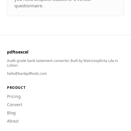
questionnaire.
pdftoexcel
Audit-grade bank statement converter. Built by Matrizexplícita Lda in
Lisbon.
hello@bankpdftoxls.com
PRODUCT
Pricing
Convert
Blog
About