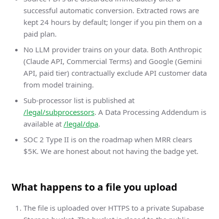
successful automatic conversion. Extracted rows are
kept 24 hours by default; longer if you pin them on a
paid plan.
No LLM provider trains on your data. Both Anthropic
(Claude API, Commercial Terms) and Google (Gemini
API, paid tier) contractually exclude API customer data
from model training.
Sub-processor list is published at
/legal/subprocessors
. A Data Processing Addendum is
available at
/legal/dpa
.
SOC 2 Type II is on the roadmap when MRR clears
$5K. We are honest about not having the badge yet.
What happens to a file you upload
The file is uploaded over HTTPS to a private Supabase