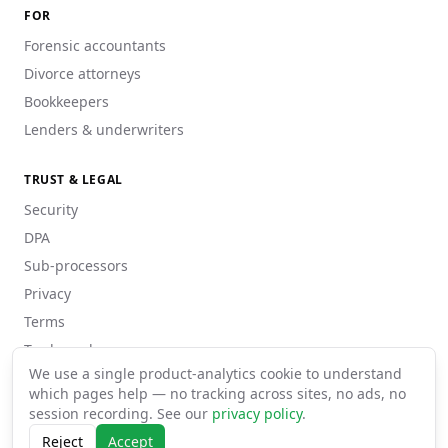
FOR
Forensic accountants
Divorce attorneys
Bookkeepers
Lenders & underwriters
TRUST & LEGAL
Security
DPA
Sub-processors
Privacy
Terms
Trademarks
We use a single product-analytics cookie to understand
which pages help — no tracking across sites, no ads, no
session recording. See our
privacy policy
.
©
2026
pdftoexcel · Matrizexplícita Lda
Reject
Accept