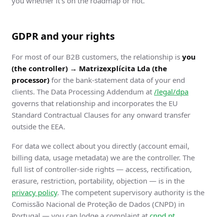
you whether it's on the roadmap or not.
GDPR and your rights
For most of our B2B customers, the relationship is
you
(the controller) → Matrizexplícita Lda (the
processor)
for the bank-statement data of your end
clients. The Data Processing Addendum at
/legal/dpa
governs that relationship and incorporates the EU
Standard Contractual Clauses for any onward transfer
outside the EEA.
For data we collect about you directly (account email,
billing data, usage metadata) we are the controller. The
full list of controller-side rights — access, rectification,
erasure, restriction, portability, objection — is in the
privacy policy
. The competent supervisory authority is the
Comissão Nacional de Proteção de Dados (CNPD) in
Portugal — you can lodge a complaint at
cnpd.pt
.