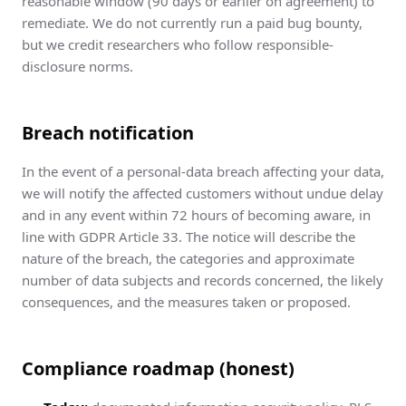
reasonable window (90 days or earlier on agreement) to
remediate. We do not currently run a paid bug bounty,
but we credit researchers who follow responsible-
disclosure norms.
Breach notification
In the event of a personal-data breach affecting your data,
we will notify the affected customers without undue delay
and in any event within 72 hours of becoming aware, in
line with GDPR Article 33. The notice will describe the
nature of the breach, the categories and approximate
number of data subjects and records concerned, the likely
consequences, and the measures taken or proposed.
Compliance roadmap (honest)