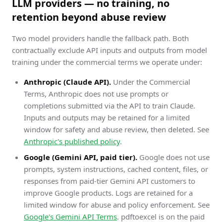
LLM providers — no training, no
retention beyond abuse review
Two model providers handle the fallback path. Both
contractually exclude API inputs and outputs from model
training under the commercial terms we operate under:
Anthropic (Claude API).
Under the Commercial
Terms, Anthropic does not use prompts or
completions submitted via the API to train Claude.
Inputs and outputs may be retained for a limited
window for safety and abuse review, then deleted. See
Anthropic's published policy
.
Google (Gemini API, paid tier).
Google does not use
prompts, system instructions, cached content, files, or
responses from paid-tier Gemini API customers to
improve Google products. Logs are retained for a
limited window for abuse and policy enforcement. See
Google's Gemini API Terms
. pdftoexcel is on the paid