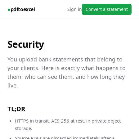
●
pdftoexcel
Sign in
Convert a statement
Security
You upload bank statements that belong to
your clients. Here is exactly what happens to
them, who can see them, and how long they
live.
TL;DR
HTTPS in transit, AES-256 at rest, in private object
storage.
Source PDFs are discarded immediately after a