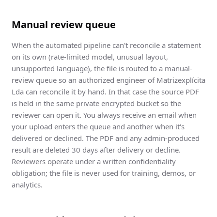
Manual review queue
When the automated pipeline can't reconcile a statement
on its own (rate-limited model, unusual layout,
unsupported language), the file is routed to a manual-
review queue so an authorized engineer of Matrizexplícita
Lda can reconcile it by hand. In that case the source PDF
is held in the same private encrypted bucket so the
reviewer can open it. You always receive an email when
your upload enters the queue and another when it's
delivered or declined. The PDF and any admin-produced
result are deleted 30 days after delivery or decline.
Reviewers operate under a written confidentiality
obligation; the file is never used for training, demos, or
analytics.