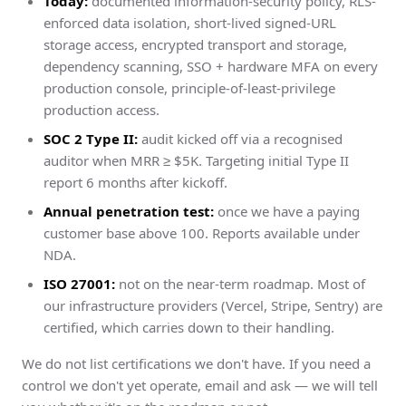
Today:
documented information-security policy, RLS-
enforced data isolation, short-lived signed-URL
storage access, encrypted transport and storage,
dependency scanning, SSO + hardware MFA on every
production console, principle-of-least-privilege
production access.
SOC 2 Type II:
audit kicked off via a recognised
auditor when MRR ≥ $5K. Targeting initial Type II
report 6 months after kickoff.
Annual penetration test:
once we have a paying
customer base above 100. Reports available under
NDA.
ISO 27001:
not on the near-term roadmap. Most of
our infrastructure providers (Vercel, Stripe, Sentry) are
certified, which carries down to their handling.
We do not list certifications we don't have. If you need a
control we don't yet operate, email and ask — we will tell