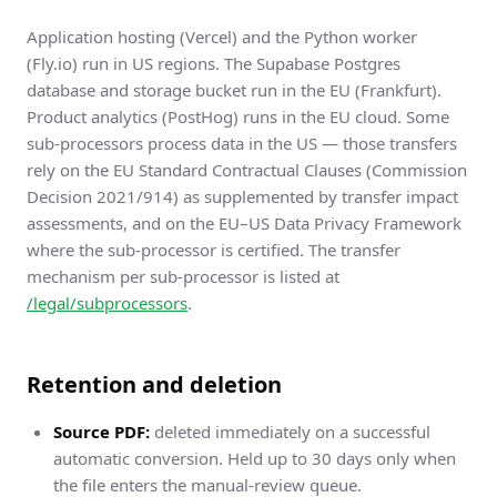
Application hosting (Vercel) and the Python worker
(Fly.io) run in US regions. The Supabase Postgres
database and storage bucket run in the EU (Frankfurt).
Product analytics (PostHog) runs in the EU cloud. Some
sub-processors process data in the US — those transfers
rely on the EU Standard Contractual Clauses (Commission
Decision 2021/914) as supplemented by transfer impact
assessments, and on the EU–US Data Privacy Framework
where the sub-processor is certified. The transfer
mechanism per sub-processor is listed at
/legal/subprocessors
.
Retention and deletion
Source PDF:
deleted immediately on a successful
automatic conversion. Held up to 30 days only when
the file enters the manual-review queue.