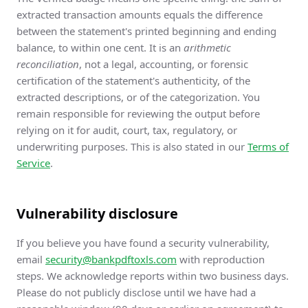
extracted transaction amounts equals the difference
between the statement's printed beginning and ending
balance, to within one cent. It is an
arithmetic
reconciliation
, not a legal, accounting, or forensic
certification of the statement's authenticity, of the
extracted descriptions, or of the categorization. You
remain responsible for reviewing the output before
relying on it for audit, court, tax, regulatory, or
underwriting purposes. This is also stated in our
Terms of
Service
.
Vulnerability disclosure
If you believe you have found a security vulnerability,
email
security@bankpdftoxls.com
with reproduction
steps. We acknowledge reports within two business days.
Please do not publicly disclose until we have had a