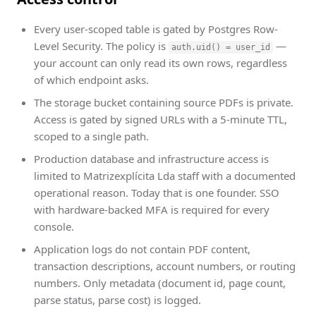
Every user-scoped table is gated by Postgres Row-
Level Security. The policy is
—
auth.uid() = user_id
your account can only read its own rows, regardless
of which endpoint asks.
The storage bucket containing source PDFs is private.
Access is gated by signed URLs with a 5-minute TTL,
scoped to a single path.
Production database and infrastructure access is
limited to Matrizexplícita Lda staff with a documented
operational reason. Today that is one founder. SSO
with hardware-backed MFA is required for every
console.
Application logs do not contain PDF content,
transaction descriptions, account numbers, or routing
numbers. Only metadata (document id, page count,
parse status, parse cost) is logged.