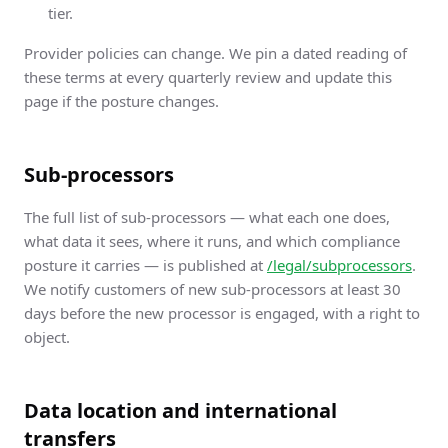
tier.
Provider policies can change. We pin a dated reading of
these terms at every quarterly review and update this
page if the posture changes.
Sub-processors
The full list of sub-processors — what each one does,
what data it sees, where it runs, and which compliance
posture it carries — is published at
/legal/subprocessors
.
We notify customers of new sub-processors at least 30
days before the new processor is engaged, with a right to
object.
Data location and international
transfers