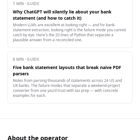
7
MIN · GUIDE
Why ChatGPT will silently lie about your bank
statement (and how to catch it)
Modern LLMs are excellent at looking right — and for bank-
statement extraction, looking right is the failure mode you cannot
catch by eye. Here's the 20 lines of Python that separate a
plausible answer from a reconciled one.
8
MIN · GUIDE
Five bank statement layouts that break naive PDF
parsers
Notes from parsing thousands of statements across 24 US and
UK banks. The failure modes that separate a weekend-project
converter from one you'd trust with tax prep — with concrete
examples for each.
About the operator