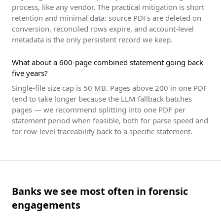
process, like any vendor. The practical mitigation is short
retention and minimal data: source PDFs are deleted on
conversion, reconciled rows expire, and account-level
metadata is the only persistent record we keep.
What about a 600-page combined statement going back
five years?
Single-file size cap is 50 MB. Pages above 200 in one PDF
tend to take longer because the LLM fallback batches
pages — we recommend splitting into one PDF per
statement period when feasible, both for parse speed and
for row-level traceability back to a specific statement.
Banks we see most often in forensic
engagements