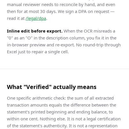
manual reviewer needs to reconcile by hand, and even
then for at most 30 days. We sign a DPA on request —
read it at
/legal/dpa
.
Inline edit before export.
When the OCR misreads a
"0" as an "O" in the description column, you fix it in the
in-browser preview and re-export. No round-trip through
Excel just to repair a single cell.
What "Verified" actually means
One specific arithmetic check: the sum of all extracted
transaction amounts equals the difference between the
statement's printed beginning and ending balance, to
within one cent. Nothing else. It is not a legal certification
of the statement's authenticity. It is not a representation