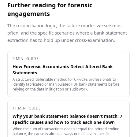
Further reading for forensic
engagements
The reconciliation logic, the failure modes we see most
often, and the specific scenarios where a bank-statement
extraction has to hold up under cross-examination.
9
MIN · GUIDE
How Forensic Accountants Detect Altered Bank
Statements
A structured, defensible method for CFF/CFE professionals to
identify fabricated or manipulated PDF bank statements before
relying on the data in litigation or audit work.
11
MIN · GUIDE
Why your bank statement balance doesn't match: 7
specific causes and how to track each one down
When the sum of transactions doesn't equal the printed ending
balance, the cause is almost always one of seven specific