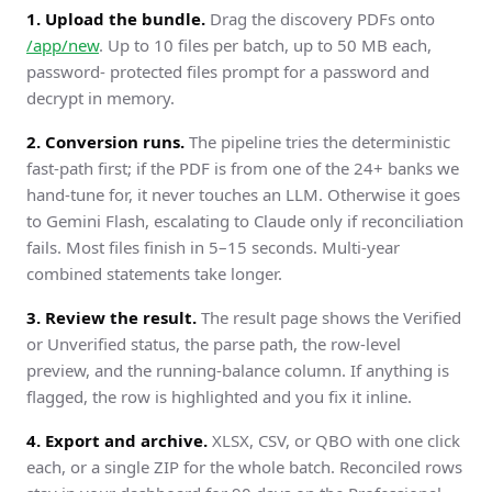
1. Upload the bundle.
Drag the discovery PDFs onto
/app/new
. Up to 10 files per batch, up to 50 MB each,
password- protected files prompt for a password and
decrypt in memory.
2. Conversion runs.
The pipeline tries the deterministic
fast-path first; if the PDF is from one of the 24+ banks we
hand-tune for, it never touches an LLM. Otherwise it goes
to Gemini Flash, escalating to Claude only if reconciliation
fails. Most files finish in 5–15 seconds. Multi-year
combined statements take longer.
3. Review the result.
The result page shows the Verified
or Unverified status, the parse path, the row-level
preview, and the running-balance column. If anything is
flagged, the row is highlighted and you fix it inline.
4. Export and archive.
XLSX, CSV, or QBO with one click
each, or a single ZIP for the whole batch. Reconciled rows