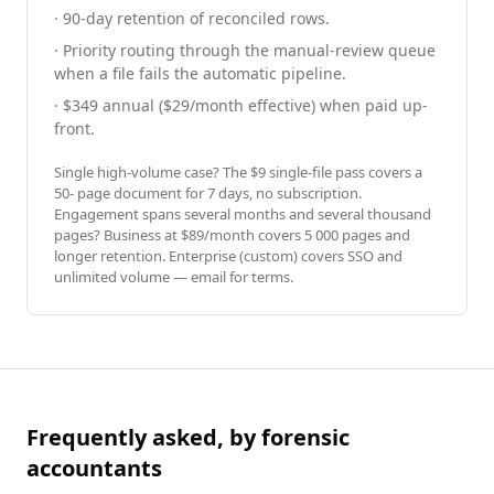
· 90-day retention of reconciled rows.
· Priority routing through the manual-review queue
when a file fails the automatic pipeline.
· $349 annual ($29/month effective) when paid up-
front.
Single high-volume case? The $9 single-file pass covers a
50- page document for 7 days, no subscription.
Engagement spans several months and several thousand
pages? Business at $89/month covers 5 000 pages and
longer retention. Enterprise (custom) covers SSO and
unlimited volume — email for terms.
Frequently asked, by forensic
accountants