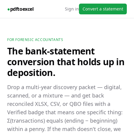
●
pdftoexcel
Sign in
Convert a statement
FOR FORENSIC ACCOUNTANTS
The bank-statement
conversion that holds up in
deposition.
Drop a multi-year discovery packet — digital,
scanned, or a mixture — and get back
reconciled XLSX, CSV, or QBO files with a
Verified badge that means one specific thing:
Σ(transactions) equals (ending − beginning)
within a penny. If the math doesn't close, we