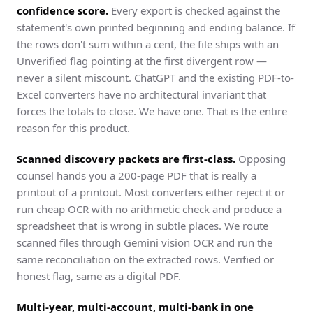
confidence score.
Every export is checked against the
statement's own printed beginning and ending balance. If
the rows don't sum within a cent, the file ships with an
Unverified flag pointing at the first divergent row —
never a silent miscount. ChatGPT and the existing PDF-to-
Excel converters have no architectural invariant that
forces the totals to close. We have one. That is the entire
reason for this product.
Scanned discovery packets are first-class.
Opposing
counsel hands you a 200-page PDF that is really a
printout of a printout. Most converters either reject it or
run cheap OCR with no arithmetic check and produce a
spreadsheet that is wrong in subtle places. We route
scanned files through Gemini vision OCR and run the
same reconciliation on the extracted rows. Verified or
honest flag, same as a digital PDF.
Multi-year, multi-account, multi-bank in one