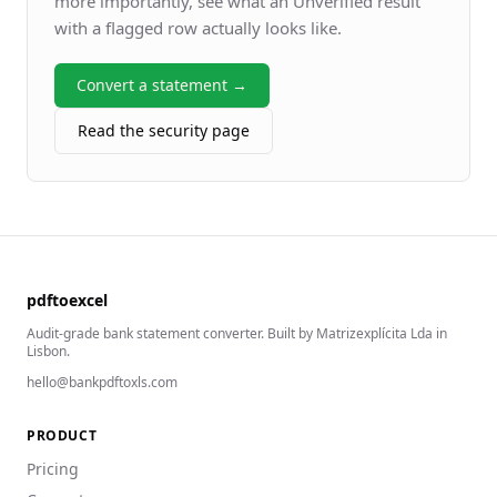
more importantly, see what an Unverified result
with a flagged row actually looks like.
Convert a statement →
Read the security page
pdftoexcel
Audit-grade bank statement converter. Built by Matrizexplícita Lda in
Lisbon.
hello@bankpdftoxls.com
PRODUCT
Pricing