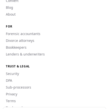
Convert
Blog
About
FOR
Forensic accountants
Divorce attorneys
Bookkeepers
Lenders & underwriters
TRUST & LEGAL
Security
DPA
Sub-processors
Privacy
Terms
Trademarks