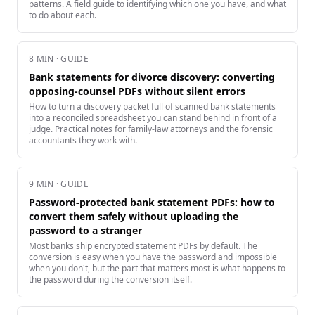
patterns. A field guide to identifying which one you have, and what
to do about each.
8
MIN · GUIDE
Bank statements for divorce discovery: converting
opposing-counsel PDFs without silent errors
How to turn a discovery packet full of scanned bank statements
into a reconciled spreadsheet you can stand behind in front of a
judge. Practical notes for family-law attorneys and the forensic
accountants they work with.
9
MIN · GUIDE
Password-protected bank statement PDFs: how to
convert them safely without uploading the
password to a stranger
Most banks ship encrypted statement PDFs by default. The
conversion is easy when you have the password and impossible
when you don't, but the part that matters most is what happens to
the password during the conversion itself.