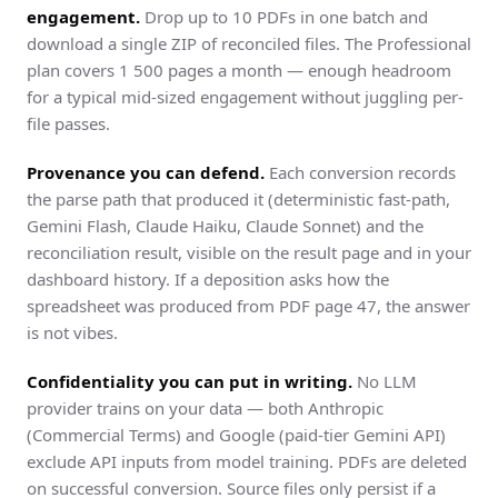
engagement.
Drop up to 10 PDFs in one batch and
download a single ZIP of reconciled files. The Professional
plan covers 1 500 pages a month — enough headroom
for a typical mid-sized engagement without juggling per-
file passes.
Provenance you can defend.
Each conversion records
the parse path that produced it (deterministic fast-path,
Gemini Flash, Claude Haiku, Claude Sonnet) and the
reconciliation result, visible on the result page and in your
dashboard history. If a deposition asks how the
spreadsheet was produced from PDF page 47, the answer
is not vibes.
Confidentiality you can put in writing.
No LLM
provider trains on your data — both Anthropic
(Commercial Terms) and Google (paid-tier Gemini API)
exclude API inputs from model training. PDFs are deleted
on successful conversion. Source files only persist if a