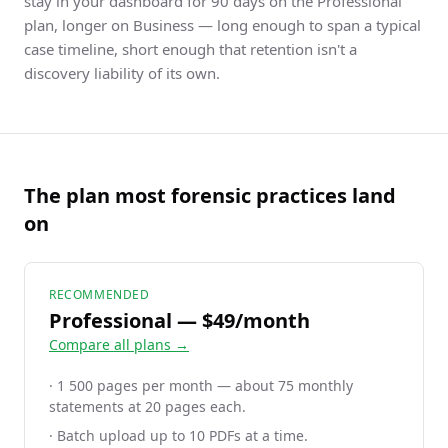
stay in your dashboard for 90 days on the Professional
plan, longer on Business — long enough to span a typical
case timeline, short enough that retention isn't a
discovery liability of its own.
The plan most forensic practices land
on
RECOMMENDED
Professional — $49/month
Compare all plans →
· 1 500 pages per month — about 75 monthly
statements at 20 pages each.
· Batch upload up to 10 PDFs at a time.