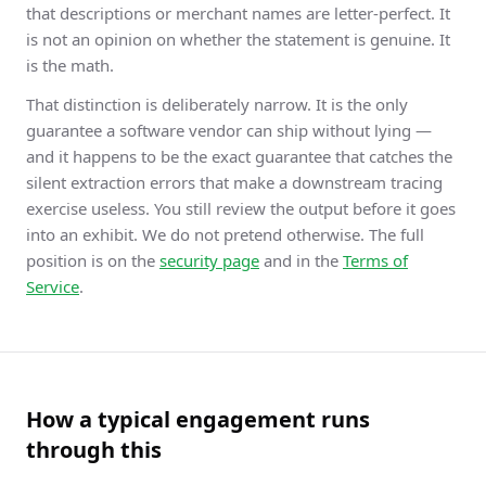
that descriptions or merchant names are letter-perfect. It
is not an opinion on whether the statement is genuine. It
is the math.
That distinction is deliberately narrow. It is the only
guarantee a software vendor can ship without lying —
and it happens to be the exact guarantee that catches the
silent extraction errors that make a downstream tracing
exercise useless. You still review the output before it goes
into an exhibit. We do not pretend otherwise. The full
position is on the
security page
and in the
Terms of
Service
.
How a typical engagement runs
through this