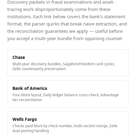
Discovery packets in fraud examinations and asset-
tracing work disproportionately come from these
institutions. Each link below covers the bank's statement
format, the parser quirks that break naive extraction, and
the reconciliation guarantees we apply — useful before
you accept a multi-year bundle from opposing counsel.
Chase
Multi-year discovery bundles, Sapphire/Freedom card cycles,
Zelle counterparty preservation
Bank of America
Four-block layout, Daily ledger balance cross-check, Advantage
tier reconciliation
Wells Fargo
Checks paid block by check number, multi-section merge, Zelle
dual-posting handling