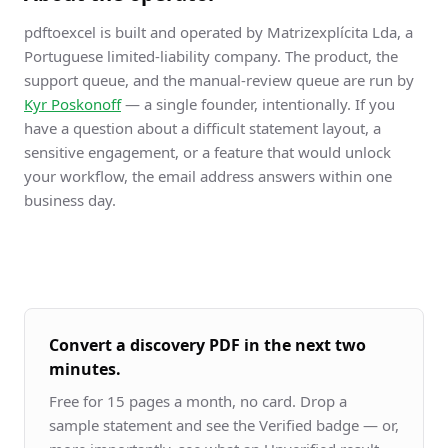
pdftoexcel is built and operated by Matrizexplícita Lda, a
Portuguese limited-liability company. The product, the
support queue, and the manual-review queue are run by
Kyr Poskonoff
— a single founder, intentionally. If you
have a question about a difficult statement layout, a
sensitive engagement, or a feature that would unlock
your workflow, the email address answers within one
business day.
Convert a discovery PDF in the next two
minutes.
Free for 15 pages a month, no card. Drop a
sample statement and see the Verified badge — or,