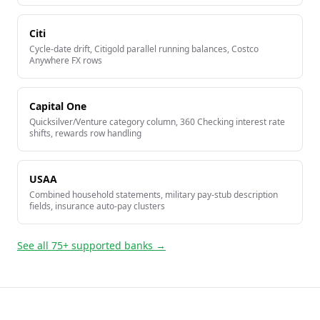
Citi
Cycle-date drift, Citigold parallel running balances, Costco
Anywhere FX rows
Capital One
Quicksilver/Venture category column, 360 Checking interest rate
shifts, rewards row handling
USAA
Combined household statements, military pay-stub description
fields, insurance auto-pay clusters
See all 75+ supported banks →