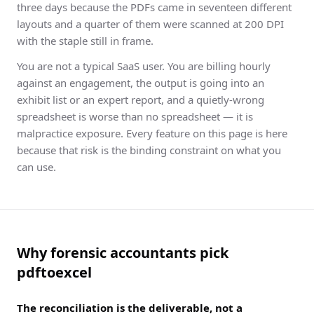
three days because the PDFs came in seventeen different
layouts and a quarter of them were scanned at 200 DPI
with the staple still in frame.
You are not a typical SaaS user. You are billing hourly
against an engagement, the output is going into an
exhibit list or an expert report, and a quietly-wrong
spreadsheet is worse than no spreadsheet — it is
malpractice exposure. Every feature on this page is here
because that risk is the binding constraint on what you
can use.
Why forensic accountants pick
pdftoexcel
The reconciliation is the deliverable, not a