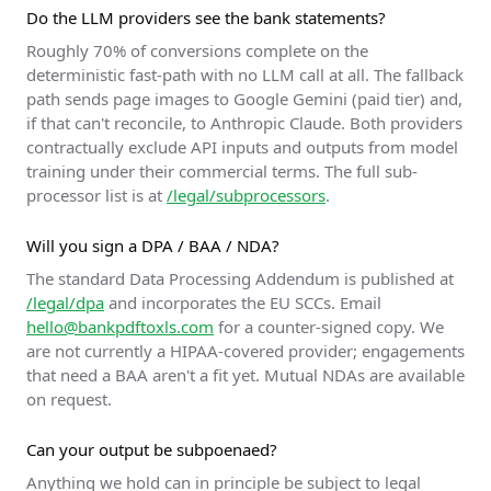
Do the LLM providers see the bank statements?
Roughly 70% of conversions complete on the
deterministic fast-path with no LLM call at all. The fallback
path sends page images to Google Gemini (paid tier) and,
if that can't reconcile, to Anthropic Claude. Both providers
contractually exclude API inputs and outputs from model
training under their commercial terms. The full sub-
processor list is at
/legal/subprocessors
.
Will you sign a DPA / BAA / NDA?
The standard Data Processing Addendum is published at
/legal/dpa
and incorporates the EU SCCs. Email
hello@bankpdftoxls.com
for a counter-signed copy. We
are not currently a HIPAA-covered provider; engagements
that need a BAA aren't a fit yet. Mutual NDAs are available
on request.
Can your output be subpoenaed?
Anything we hold can in principle be subject to legal