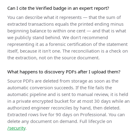
Can I cite the Verified badge in an expert report?
You can describe what it represents — that the sum of
extracted transactions equals the printed ending minus
beginning balance to within one cent — and that is what
we publicly stand behind. We don't recommend
representing it as a forensic certification of the statement
itself, because it isn't one. The reconciliation is a check on
the extraction, not on the source document.
What happens to discovery PDFs after I upload them?
Source PDFs are deleted from storage as soon as the
automatic conversion succeeds. If the file fails the
automatic pipeline and is sent to manual review, it is held
in a private encrypted bucket for at most 30 days while an
authorized engineer reconciles by hand, then deleted.
Extracted rows live for 90 days on Professional. You can
delete any document on demand. Full lifecycle on
/security
.