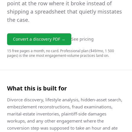
point at the row where it broke instead of
shipping a spreadsheet that quietly misstates
the case.
Convert a discovery PDF →
See pricing
15 free pages a month, no card. Professional plan ($49/mo, 1 500
pages) is the one most engagement-volume practices land on.
What this is built for
Divorce discovery, lifestyle analysis, hidden-asset search,
embezzlement reconstructions, fraud examinations,
marital-estate inventories, plaintiff-side damages
workups, and any other engagement where the
conversion step was supposed to take an hour and ate