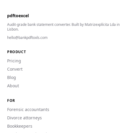
pdftoexcel
Audit-grade bank statement converter. Built by Matrizexplícita Lda in
Lisbon.
hello@bankpdftoxls.com
PRODUCT
Pricing
Convert
Blog
About
FOR
Forensic accountants
Divorce attorneys
Bookkeepers