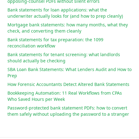
opposing-counsel PDFs without silent errors
Bank statements for loan applications: what the
underwriter actually looks for (and how to prep cleanly)
Mortgage bank statements: how many months, what they
check, and converting them cleanly
Bank statements for tax preparation: the 1099
reconciliation workflow
Bank statements for tenant screening: what landlords
should actually be checking
SBA Loan Bank Statements: What Lenders Audit and How to
Prep
How Forensic Accountants Detect Altered Bank Statements
Bookkeeping Automation: 11 Real Workflows from CPAs
Who Saved Hours per Week
Password-protected bank statement PDFs: how to convert
them safely without uploading the password to a stranger