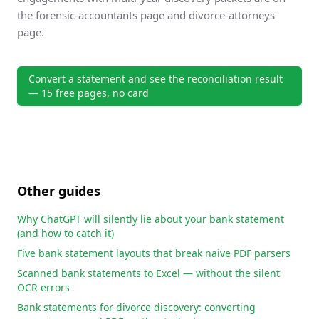
the
forensic-accountants page
and
divorce-attorneys
page
.
Convert a statement and see the reconciliation result
— 15 free pages, no card
Other guides
Why ChatGPT will silently lie about your bank statement
(and how to catch it)
Five bank statement layouts that break naive PDF parsers
Scanned bank statements to Excel — without the silent
OCR errors
Bank statements for divorce discovery: converting