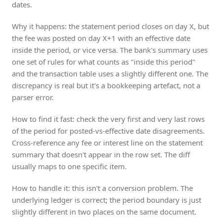
dates.
Why it happens: the statement period closes on day X, but
the fee was posted on day X+1 with an effective date
inside the period, or vice versa. The bank's summary uses
one set of rules for what counts as "inside this period"
and the transaction table uses a slightly different one. The
discrepancy is real but it's a bookkeeping artefact, not a
parser error.
How to find it fast: check the very first and very last rows
of the period for posted-vs-effective date disagreements.
Cross-reference any fee or interest line on the statement
summary that doesn't appear in the row set. The diff
usually maps to one specific item.
How to handle it: this isn't a conversion problem. The
underlying ledger is correct; the period boundary is just
slightly different in two places on the same document.