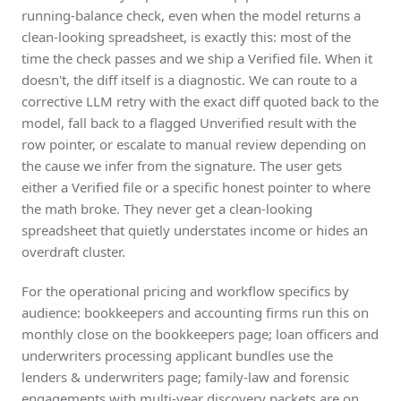
running-balance check, even when the model returns a
clean-looking spreadsheet, is exactly this: most of the
time the check passes and we ship a Verified file. When it
doesn't, the diff itself is a diagnostic. We can route to a
corrective LLM retry with the exact diff quoted back to the
model, fall back to a flagged Unverified result with the
row pointer, or escalate to manual review depending on
the cause we infer from the signature. The user gets
either a Verified file or a specific honest pointer to where
the math broke. They never get a clean-looking
spreadsheet that quietly understates income or hides an
overdraft cluster.
For the operational pricing and workflow specifics by
audience: bookkeepers and accounting firms run this on
monthly close on the
bookkeepers page
; loan officers and
underwriters processing applicant bundles use the
lenders & underwriters page
; family-law and forensic
engagements with multi-year discovery packets are on