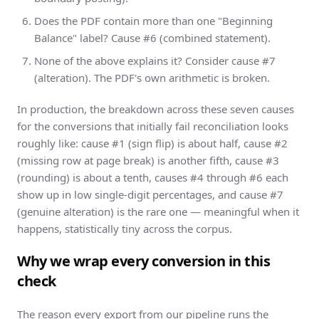
Does the PDF contain more than one "Beginning
Balance" label? Cause #6 (combined statement).
None of the above explains it? Consider cause #7
(alteration). The PDF's own arithmetic is broken.
In production, the breakdown across these seven causes
for the conversions that initially fail reconciliation looks
roughly like: cause #1 (sign flip) is about half, cause #2
(missing row at page break) is another fifth, cause #3
(rounding) is about a tenth, causes #4 through #6 each
show up in low single-digit percentages, and cause #7
(genuine alteration) is the rare one — meaningful when it
happens, statistically tiny across the corpus.
Why we wrap every conversion in this
check
The reason every export from our pipeline runs the