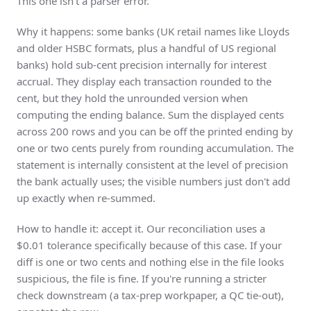
This one isn't a parser error.
Why it happens: some banks (UK retail names like
Lloyds
and older HSBC formats, plus a handful of US regional
banks) hold sub-cent precision internally for interest
accrual. They display each transaction rounded to the
cent, but they hold the unrounded version when
computing the ending balance. Sum the displayed cents
across 200 rows and you can be off the printed ending by
one or two cents purely from rounding accumulation. The
statement is internally consistent at the level of precision
the bank actually uses; the visible numbers just don't add
up exactly when re-summed.
How to handle it: accept it. Our reconciliation uses a
$0.01 tolerance specifically because of this case. If your
diff is one or two cents and nothing else in the file looks
suspicious, the file is fine. If you're running a stricter
check downstream (a tax-prep workpaper, a QC tie-out),