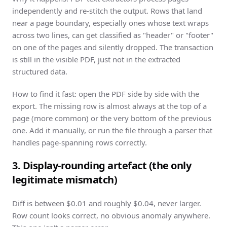
independently and re-stitch the output. Rows that land
near a page boundary, especially ones whose text wraps
across two lines, can get classified as "header" or "footer"
on one of the pages and silently dropped. The transaction
is still in the visible PDF, just not in the extracted
structured data.
How to find it fast: open the PDF side by side with the
export. The missing row is almost always at the top of a
page (more common) or the very bottom of the previous
one. Add it manually, or run the file through a parser that
handles page-spanning rows correctly.
3. Display-rounding artefact (the only
legitimate mismatch)
Diff is between $0.01 and roughly $0.04, never larger.
Row count looks correct, no obvious anomaly anywhere.