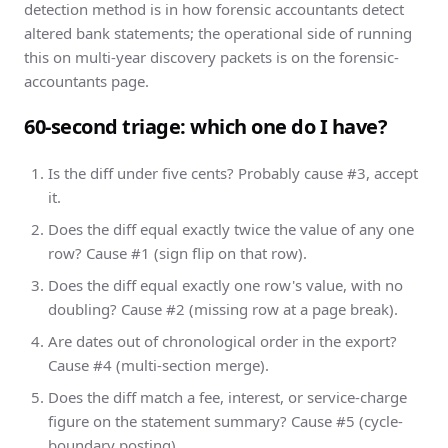
detection method is in
how forensic accountants detect
altered bank statements
; the operational side of running
this on multi-year discovery packets is on the
forensic-
accountants page
.
60-second triage: which one do I have?
Is the diff under five cents? Probably cause #3, accept
it.
Does the diff equal exactly twice the value of any one
row? Cause #1 (sign flip on that row).
Does the diff equal exactly one row's value, with no
doubling? Cause #2 (missing row at a page break).
Are dates out of chronological order in the export?
Cause #4 (multi-section merge).
Does the diff match a fee, interest, or service-charge
figure on the statement summary? Cause #5 (cycle-
boundary posting).