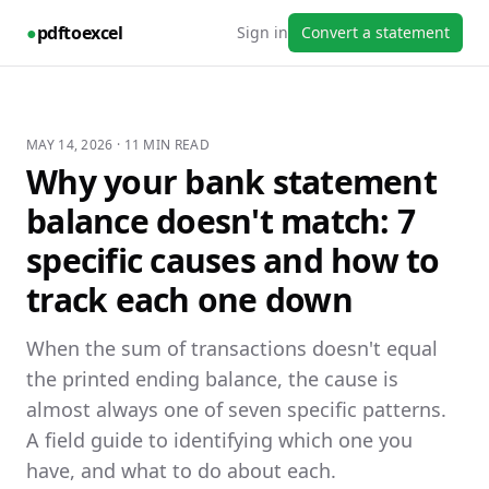
●
pdftoexcel
Sign in
Convert a statement
MAY 14, 2026
·
11
MIN READ
Why your bank statement
balance doesn't match: 7
specific causes and how to
track each one down
When the sum of transactions doesn't equal
the printed ending balance, the cause is
almost always one of seven specific patterns.
A field guide to identifying which one you
have, and what to do about each.