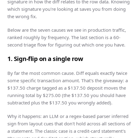
signature in how the diff relates to the row data. Knowing
which signature you're looking at saves you from doing
the wrong fix.
Below are the seven causes we see in production traffic,
ranked roughly by frequency. The last section is a 60-
second triage flow for figuring out which one you have.
1. Sign-flip on a single row
By far the most common cause. Diff equals exactly twice
some specific transaction amount. That's the giveaway: a
$137.50 charge tagged as a $137.50 deposit moves the
running total by $275.00 (the $137.50 you should have
subtracted plus the $137.50 you wrongly added).
Why it happens: an LLM or a regex-based parser inferred
sign from layout cues that don't hold across all sections of
a statement. The classic case is a credit-card statement's