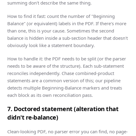
summing don't describe the same thing.
How to find it fast: count the number of "Beginning
Balance" (or equivalent) labels in the PDF. If there's more
than one, this is your cause. Sometimes the second
balance is hidden inside a sub-section header that doesn't
obviously look like a statement boundary.
How to handle it: the PDF needs to be split (or the parser
needs to be aware of the structure). Each sub-statement
reconciles independently.
Chase
combined-product
statements are a common version of this; our pipeline
detects multiple Beginning-Balance markers and treats
each block as its own reconciliation pass.
7. Doctored statement (alteration that
didn't re-balance)
Clean-looking PDF, no parser error you can find, no page-