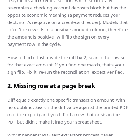
"Payments and Credits" section, which structurally
resembles a checking-account deposits block but has the
opposite economic meaning (a payment reduces your
debt, so it's negative on a credit-card ledger). Models that
infer "the row sits in a positive-amount column, therefore
the amount is positive" will flip the sign on every
payment row in the cycle.
How to find it fast: divide the diff by 2; search the row set
for that exact amount. If you find one match, that's your
sign flip. Fix it, re-run the reconciliation, expect Verified.
2. Missing row at a page break
Diff equals exactly one specific transaction amount, with
no doubling. Search the diff value against the printed PDF
(not the export) and you'll find a row that exists in the
PDF but didn't make it into your spreadsheet.
Why it happens: PDF text extractors process pages