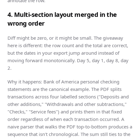
annotate the row.
4. Multi-section layout merged in the
wrong order
Diff might be zero, or it might be small. The giveaway
here is different: the row count and the total are correct,
but the dates in your export jump around instead of
moving forward monotonically. Day 5, day 1, day 8, day
2.
Why it happens:
Bank of America
personal checking
statements are the canonical example. The PDF splits
transactions across four labelled sections ("Deposits and
other additions," "Withdrawals and other subtractions,"
"Checks," "Service fees") and prints them in that fixed
order regardless of when each transaction occurred. A
naive parser that walks the PDF top-to-bottom produces a
sequence that isn't chronological. The sum still ties to the