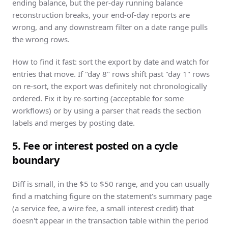
ending balance, but the per-day running balance
reconstruction breaks, your end-of-day reports are
wrong, and any downstream filter on a date range pulls
the wrong rows.
How to find it fast: sort the export by date and watch for
entries that move. If "day 8" rows shift past "day 1" rows
on re-sort, the export was definitely not chronologically
ordered. Fix it by re-sorting (acceptable for some
workflows) or by using a parser that reads the section
labels and merges by posting date.
5. Fee or interest posted on a cycle
boundary
Diff is small, in the $5 to $50 range, and you can usually
find a matching figure on the statement's summary page
(a service fee, a wire fee, a small interest credit) that
doesn't appear in the transaction table within the period