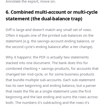
Annotate the export, move on.
6. Combined multi-account or multi-cycle
statement (the dual-balance trap)
Diff is large and doesn't match any small set of rows.
Often it equals one of the printed sub-balances on the
statement (e.g. the savings-account ending balance, or
the second cycle's ending balance after a tier change).
Why it happens: the PDF is actually two statements
stacked into one document. The bank does this for
combined checking + savings products, for accounts that
changed tier mid-cycle, or for some business products
that bundle multiple sub-accounts. Each sub-statement
has its own beginning and ending balance, but a parser
that reads the file as a single statement uses the first
beginning and the last ending and sums the rows across
both. The numbers it's subtracting and the rows it's