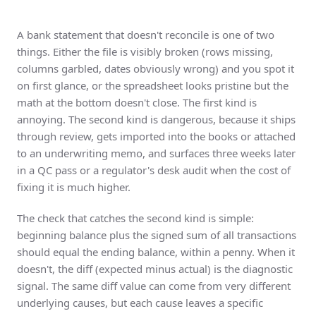
A bank statement that doesn't reconcile is one of two
things. Either the file is visibly broken (rows missing,
columns garbled, dates obviously wrong) and you spot it
on first glance, or the spreadsheet looks pristine but the
math at the bottom doesn't close. The first kind is
annoying. The second kind is dangerous, because it ships
through review, gets imported into the books or attached
to an underwriting memo, and surfaces three weeks later
in a QC pass or a regulator's desk audit when the cost of
fixing it is much higher.
The check that catches the second kind is simple:
beginning balance plus the signed sum of all transactions
should equal the ending balance, within a penny. When it
doesn't, the diff (expected minus actual) is the diagnostic
signal. The same diff value can come from very different
underlying causes, but each cause leaves a specific