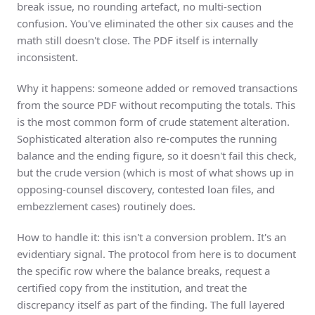
break issue, no rounding artefact, no multi-section
confusion. You've eliminated the other six causes and the
math still doesn't close. The PDF itself is internally
inconsistent.
Why it happens: someone added or removed transactions
from the source PDF without recomputing the totals. This
is the most common form of crude statement alteration.
Sophisticated alteration also re-computes the running
balance and the ending figure, so it doesn't fail this check,
but the crude version (which is most of what shows up in
opposing-counsel discovery, contested loan files, and
embezzlement cases) routinely does.
How to handle it: this isn't a conversion problem. It's an
evidentiary signal. The protocol from here is to document
the specific row where the balance breaks, request a
certified copy from the institution, and treat the
discrepancy itself as part of the finding. The full layered