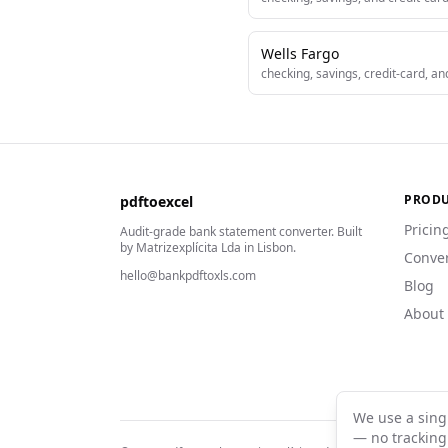
Wells Fargo
checking, savings, credit-card, a
PROD
pdftoexcel
Pricin
Audit-grade bank statement converter. Built
by Matrizexplícita Lda in Lisbon.
Conve
hello@bankpdftoxls.com
Blog
About
We use a sing
— no tracking 