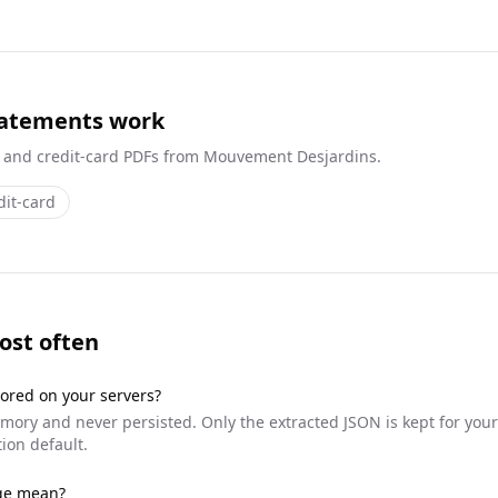
tatements work
 and credit-card
PDFs from
Mouvement Desjardins
.
dit-card
ost often
ored on your servers?
ory and never persisted. Only the extracted JSON is kept for your
ion default.
dge mean?