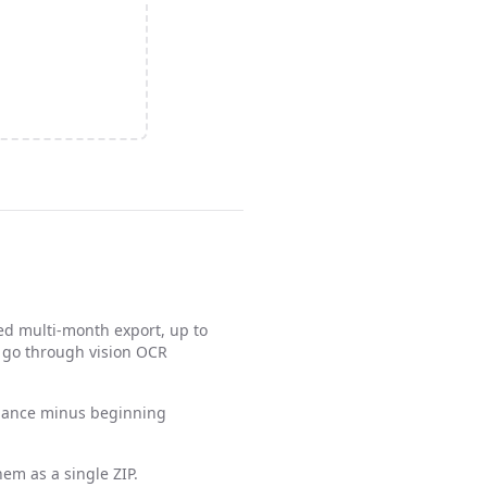
ed multi-month export, up to
s go through vision OCR
alance minus beginning
em as a single ZIP.