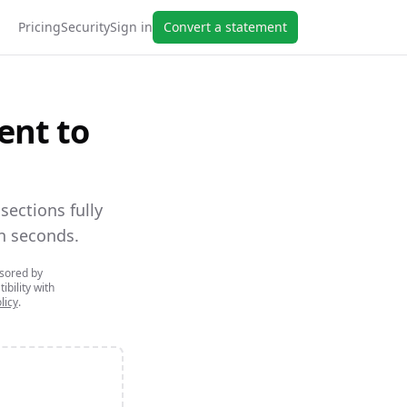
Pricing
Security
Sign in
Convert a statement
ent to
ections fully
n seconds.
nsored by
ibility with
licy
.