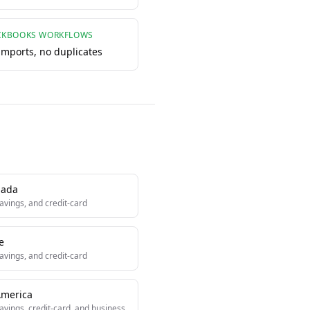
CKBOOKS WORKFLOWS
 imports, no duplicates
ada
avings, and credit-card
e
avings, and credit-card
America
avings, credit-card, and business