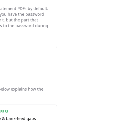
tatement PDFs by default.
 you have the password
t, but the part that
s to the password during
below explains how the
PERS
p & bank-feed gaps