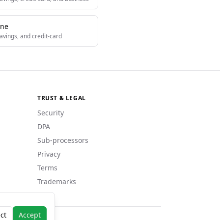
One
avings, and credit-card
TRUST & LEGAL
Security
DPA
Sub-processors
Privacy
Terms
Trademarks
ct
Accept