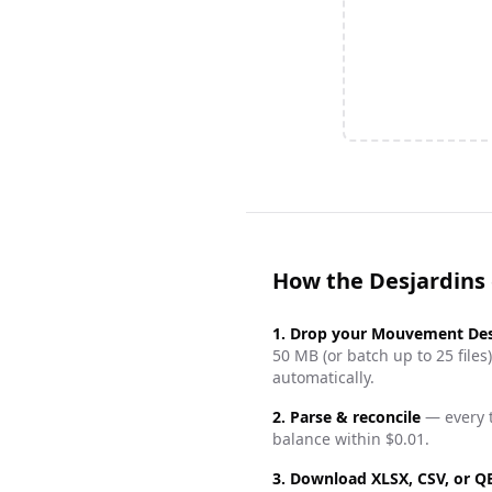
How the Desjardins
1. Drop your
Mouvement Des
50 MB (or batch up to 25 fil
automatically.
2. Parse & reconcile
— every t
balance within $0.01.
3. Download XLSX, CSV, or 