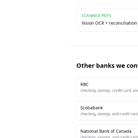
SCANNED PDFS
Vision OCR + reconciliation
Other banks we con
RBC
checking, savings, credit-card, a
Scotiabank
checking, savings, and credit-car
National Bank of Canada
checking, savings, and credit-car