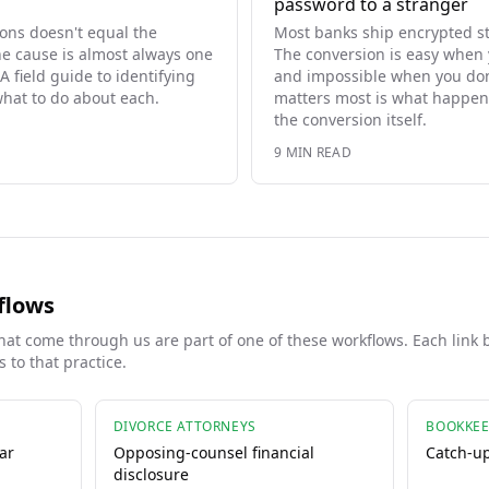
password to a stranger
ons doesn't equal the
Most banks ship encrypted s
he cause is almost always one
The conversion is easy when
A field guide to identifying
and impossible when you don'
hat to do about each.
matters most is what happen
the conversion itself.
9
MIN READ
flows
at come through us are part of one of these workflows. Each link 
 to that practice.
DIVORCE ATTORNEYS
BOOKKEE
ar
Opposing-counsel financial
Catch-u
disclosure