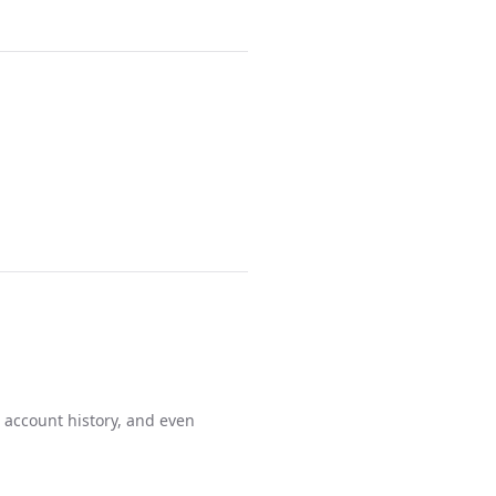
 account history, and even