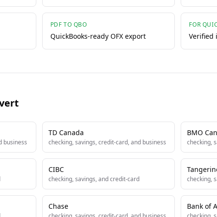
PDF TO QBO
FOR QUI
QuickBooks-ready OFX export
Verified
vert
TD Canada
BMO Can
nd business
checking, savings, credit-card, and business
checking, s
CIBC
Tangerin
d
checking, savings, and credit-card
checking, s
Chase
Bank of 
d
checking, savings, credit-card, and business
checking, s