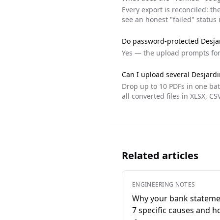
Every export is reconciled: t
see an honest "failed" status 
Do password-protected
Desja
Yes — the upload prompts fo
Can I upload several
Desjardi
Drop up to 10 PDFs in one ba
all converted files in XLSX, CS
Related articles
ENGINEERING NOTES
Why your bank stateme
7 specific causes and h