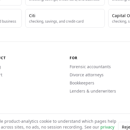
Citi
Capital 
nd business
checking, savings, and credit-card
checking, s
UCT
FOR
g
Forensic accountants
rt
Divorce attorneys
Bookkeepers
Lenders & underwriters
le product-analytics cookie to understand which pages help
across sites, no ads, no session recording. See our
privacy
Reje