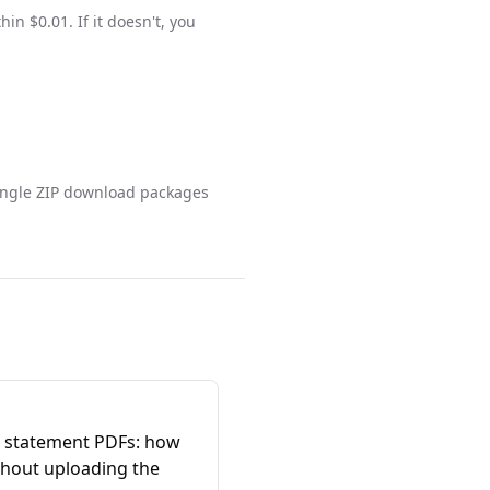
n $0.01. If it doesn't, you
single ZIP download packages
 statement PDFs: how
thout uploading the