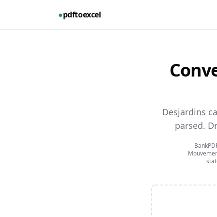
●
pdftoexcel
Conve
Desjardins c
parsed.
Dr
BankPDFt
Mouvement
sta