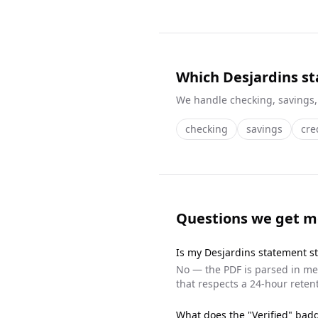
Which Desjardins s
We handle
checking, savings,
checking
savings
cre
Questions we get m
Is my
Desjardins
statement st
No — the PDF is parsed in mem
that respects a 24-hour retent
What does the "Verified" ba