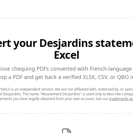
rt your
Desjardins
statem
Excel
aisse chequing PDFs converted with French-language s
op a PDF and get back a verified XLSX, CSV, or QBO i
oXLS is an independent service. We are not affiliated with, endorsed by, or spo
 Desjardins
. The name
"Mouvement Desjardins"
is used only to describe compat
tements you have legally obtained from your own account. See our
trademarks po