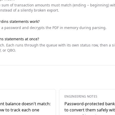
he sum of transaction amounts must match (ending − beginning) withi
instead of a silently broken export.
rdins
statements work?
r a password and decrypts the PDF in memory during parsing.
ns
statements at once?
tch. Each runs through the queue with its own status row, then a 
V, or QBO.
ENGINEERING NOTES
nt balance doesn't match:
Password-protected bank
ow to track each one
to convert them safely wi