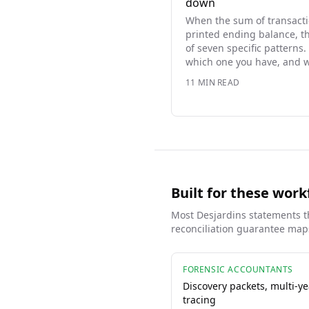
down
When the sum of transacti
printed ending balance, t
of seven specific patterns. 
which one you have, and w
11
MIN READ
Built for these work
Most
Desjardins
statements th
reconciliation guarantee maps
FORENSIC ACCOUNTANTS
Discovery packets, multi-ye
tracing