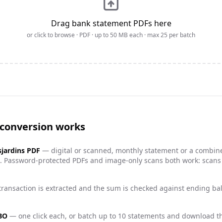
Drag bank statement PDFs here
or click to browse · PDF · up to
50
MB each · max
25
per batch
 conversion works
jardins
PDF
— digital or scanned, monthly statement or a combin
es). Password-protected PDFs and image-only scans both work: scan
ransaction is extracted and the sum is checked against ending b
QBO
— one click each, or batch up to 10 statements and download th