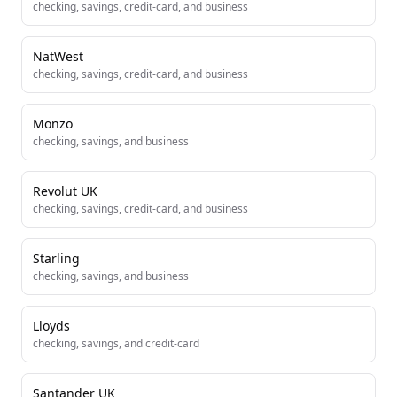
checking, savings, credit-card, and business
NatWest
checking, savings, credit-card, and business
Monzo
checking, savings, and business
Revolut UK
checking, savings, credit-card, and business
Starling
checking, savings, and business
Lloyds
checking, savings, and credit-card
Santander UK