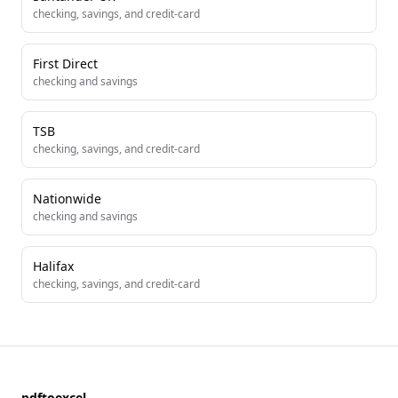
checking, savings, and credit-card
First Direct
checking and savings
TSB
checking, savings, and credit-card
Nationwide
checking and savings
Halifax
checking, savings, and credit-card
pdftoexcel