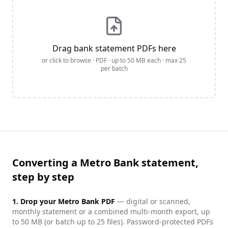
Drag bank statement PDFs here
or click to browse · PDF · up to
50
MB each · max
25
per batch
Converting a Metro Bank statement,
step by step
1. Drop your
Metro Bank
PDF
— digital or scanned,
monthly statement or a combined multi-month export, up
to 50 MB (or batch up to 25 files). Password-protected PDFs