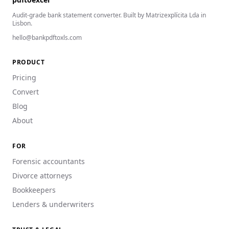
Audit-grade bank statement converter. Built by Matrizexplícita Lda in
Lisbon.
hello@bankpdftoxls.com
PRODUCT
Pricing
Convert
Blog
About
FOR
Forensic accountants
Divorce attorneys
Bookkeepers
Lenders & underwriters