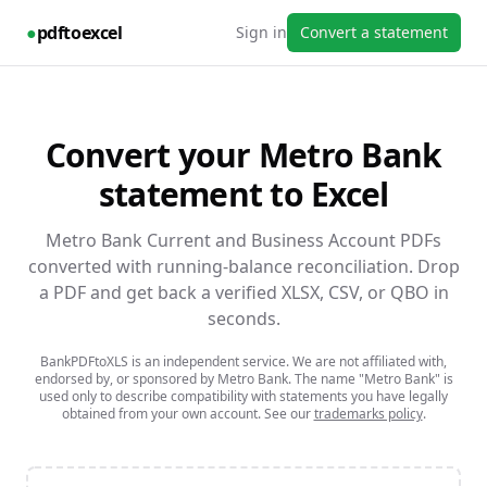
●
pdftoexcel
Sign in
Convert a statement
Convert your
Metro Bank
statement to Excel
Metro Bank Current and Business Account PDFs
converted with running-balance reconciliation.
Drop
a PDF and get back a verified XLSX, CSV, or QBO in
seconds.
BankPDFtoXLS is an independent service. We are not affiliated with,
endorsed by, or sponsored by
Metro Bank
. The name
"Metro Bank"
is
used only to describe compatibility with statements you have legally
obtained from your own account. See our
trademarks policy
.