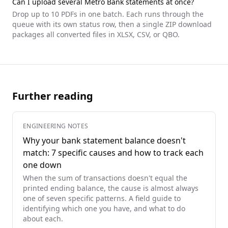
Can I upload several
Metro Bank
statements at once?
Drop up to 10 PDFs in one batch. Each runs through the
queue with its own status row, then a single ZIP download
packages all converted files in XLSX, CSV, or QBO.
Further reading
ENGINEERING NOTES
Why your bank statement balance doesn't
match: 7 specific causes and how to track each
one down
When the sum of transactions doesn't equal the
printed ending balance, the cause is almost always
one of seven specific patterns. A field guide to
identifying which one you have, and what to do
about each.