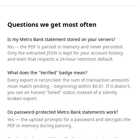
Questions we get most often
Is my
Metro Bank
statement stored on your servers?
No — the PDF is parsed in memory and never persisted.
Only the extracted JSON is kept for your account history,
and even that respects a 24-hour retention default.
What does the "Verified" badge mean?
Every export is reconciled: the sum of transaction amounts
must match (ending − beginning) within $0.01. If it doesn't,
you see an honest "failed" status instead of a silently
broken export.
Do password-protected
Metro Bank
statements work?
Yes — the upload prompts for a password and decrypts the
PDF in memory during parsing.