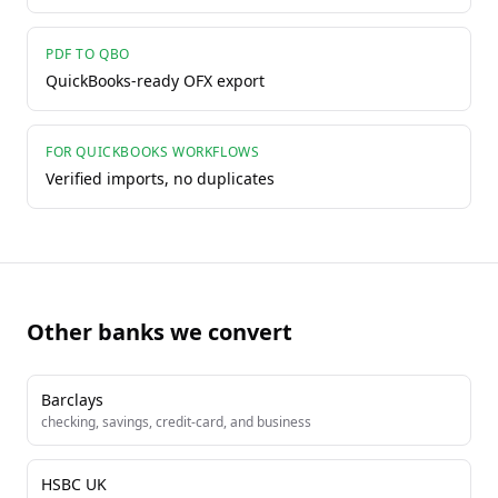
PDF TO QBO
QuickBooks-ready OFX export
FOR QUICKBOOKS WORKFLOWS
Verified imports, no duplicates
Other banks we convert
Barclays
checking, savings, credit-card, and business
HSBC UK