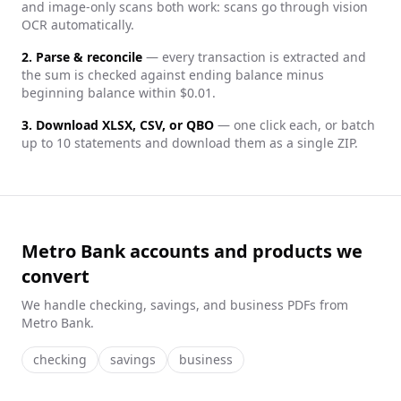
and image-only scans both work: scans go through vision
OCR automatically.
2. Parse & reconcile
— every transaction is extracted and
the sum is checked against ending balance minus
beginning balance within $0.01.
3. Download XLSX, CSV, or QBO
— one click each, or batch
up to 10 statements and download them as a single ZIP.
Metro Bank accounts and products we
convert
We handle
checking, savings, and business
PDFs from
Metro Bank
.
checking
savings
business