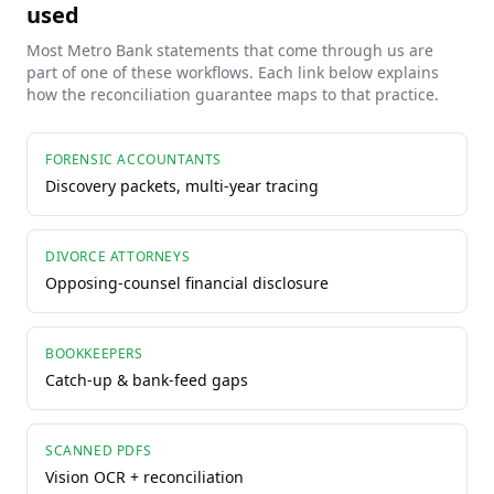
used
Most
Metro Bank
statements that come through us are
part of one of these workflows. Each link below explains
how the reconciliation guarantee maps to that practice.
FORENSIC ACCOUNTANTS
Discovery packets, multi-year tracing
DIVORCE ATTORNEYS
Opposing-counsel financial disclosure
BOOKKEEPERS
Catch-up & bank-feed gaps
SCANNED PDFS
Vision OCR + reconciliation