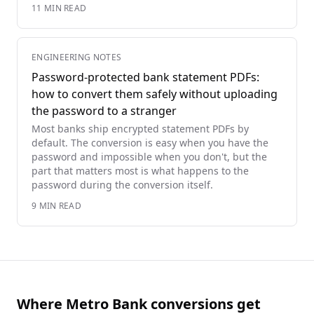
11
MIN READ
ENGINEERING NOTES
Password-protected bank statement PDFs:
how to convert them safely without uploading
the password to a stranger
Most banks ship encrypted statement PDFs by
default. The conversion is easy when you have the
password and impossible when you don't, but the
part that matters most is what happens to the
password during the conversion itself.
9
MIN READ
Where Metro Bank conversions get