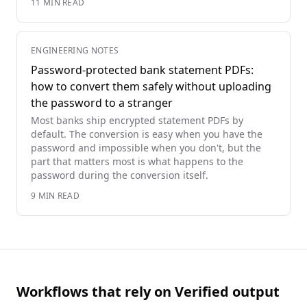
11
MIN READ
ENGINEERING NOTES
Password-protected bank statement PDFs:
how to convert them safely without uploading
the password to a stranger
Most banks ship encrypted statement PDFs by
default. The conversion is easy when you have the
password and impossible when you don't, but the
part that matters most is what happens to the
password during the conversion itself.
9
MIN READ
Workflows that rely on Verified output