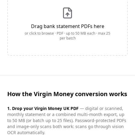
Drag bank statement PDFs here
or click to browse · PDF · up to
50
MB each · max
25
per batch
How the Virgin Money conversion works
1. Drop your
Virgin Money UK
PDF
— digital or scanned,
monthly statement or a combined multi-month export, up
to 50 MB (or batch up to 25 files). Password-protected PDFs
and image-only scans both work: scans go through vision
OCR automatically.