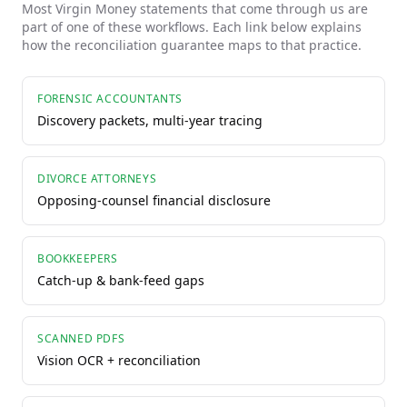
Most
Virgin Money
statements that come through us are
part of one of these workflows. Each link below explains
how the reconciliation guarantee maps to that practice.
FORENSIC ACCOUNTANTS
Discovery packets, multi-year tracing
DIVORCE ATTORNEYS
Opposing-counsel financial disclosure
BOOKKEEPERS
Catch-up & bank-feed gaps
SCANNED PDFS
Vision OCR + reconciliation