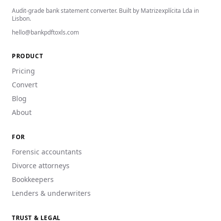
Audit-grade bank statement converter. Built by Matrizexplícita Lda in
Lisbon.
hello@bankpdftoxls.com
PRODUCT
Pricing
Convert
Blog
About
FOR
Forensic accountants
Divorce attorneys
Bookkeepers
Lenders & underwriters
TRUST & LEGAL