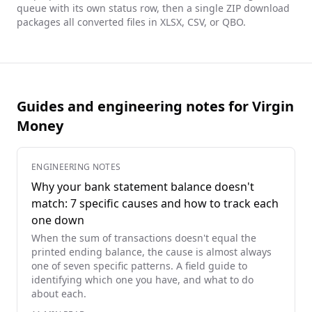
queue with its own status row, then a single ZIP download
packages all converted files in XLSX, CSV, or QBO.
Guides and engineering notes for Virgin
Money
ENGINEERING NOTES
Why your bank statement balance doesn't
match: 7 specific causes and how to track each
one down
When the sum of transactions doesn't equal the
printed ending balance, the cause is almost always
one of seven specific patterns. A field guide to
identifying which one you have, and what to do
about each.