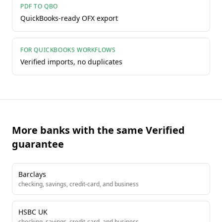
PDF TO QBO
QuickBooks-ready OFX export
FOR QUICKBOOKS WORKFLOWS
Verified imports, no duplicates
More banks with the same Verified
guarantee
Barclays
checking, savings, credit-card, and business
HSBC UK
checking, savings, credit-card, and business