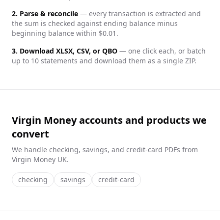
2. Parse & reconcile
— every transaction is extracted and
the sum is checked against ending balance minus
beginning balance within $0.01.
3. Download XLSX, CSV, or QBO
— one click each, or batch
up to 10 statements and download them as a single ZIP.
Virgin Money accounts and products we
convert
We handle
checking, savings, and credit-card
PDFs from
Virgin Money UK
.
checking
savings
credit-card