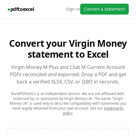
●
pdftoexcel
Sign in
Convert a statement
Convert your
Virgin Money
statement to Excel
Virgin Money M Plus and Club M Current Account
PDFs reconciled and exported.
Drop a PDF and get
back a verified XLSX, CSV, or QBO in seconds.
BankPDFtoXLS is an independent service. We are not affiliated with,
endorsed by, or sponsored by
Virgin Money UK
. The name
"Virgin
Money UK"
is used only to describe compatibility with statements you
have legally obtained from your own account. See our
trademarks
policy
.