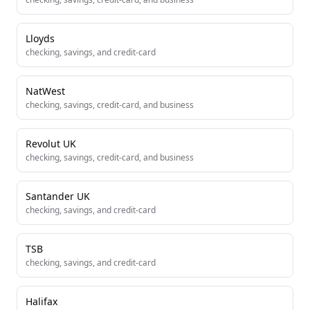
Lloyds
checking, savings, and credit-card
NatWest
checking, savings, credit-card, and business
Revolut UK
checking, savings, credit-card, and business
Santander UK
checking, savings, and credit-card
TSB
checking, savings, and credit-card
Halifax