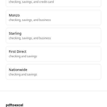
checking, savings, and credit-card
Monzo
checking, savings, and business
Starling
checking, savings, and business
First Direct
checking and savings
Nationwide
checking and savings
pdftoexcel