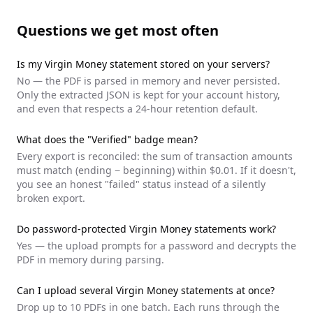
Questions we get most often
Is my
Virgin Money
statement stored on your servers?
No — the PDF is parsed in memory and never persisted.
Only the extracted JSON is kept for your account history,
and even that respects a 24-hour retention default.
What does the "Verified" badge mean?
Every export is reconciled: the sum of transaction amounts
must match (ending − beginning) within $0.01. If it doesn't,
you see an honest "failed" status instead of a silently
broken export.
Do password-protected
Virgin Money
statements work?
Yes — the upload prompts for a password and decrypts the
PDF in memory during parsing.
Can I upload several
Virgin Money
statements at once?
Drop up to 10 PDFs in one batch. Each runs through the