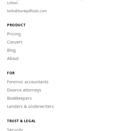
Lisbon.
hello@bankpdftoxls.com
PRODUCT
Pricing
Convert
Blog
About
FOR
Forensic accountants
Divorce attorneys
Bookkeepers
Lenders & underwriters
TRUST & LEGAL
Security