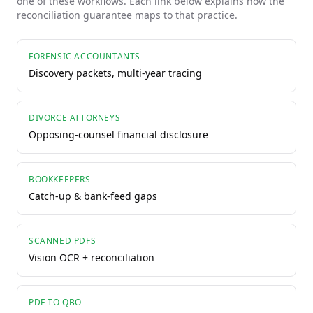
one of these workflows. Each link below explains how the
reconciliation guarantee maps to that practice.
FORENSIC ACCOUNTANTS
Discovery packets, multi-year tracing
DIVORCE ATTORNEYS
Opposing-counsel financial disclosure
BOOKKEEPERS
Catch-up & bank-feed gaps
SCANNED PDFS
Vision OCR + reconciliation
PDF TO QBO