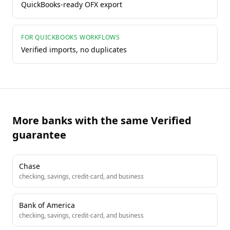
QuickBooks-ready OFX export
FOR QUICKBOOKS WORKFLOWS
Verified imports, no duplicates
More banks with the same Verified
guarantee
Chase
checking, savings, credit-card, and business
Bank of America
checking, savings, credit-card, and business