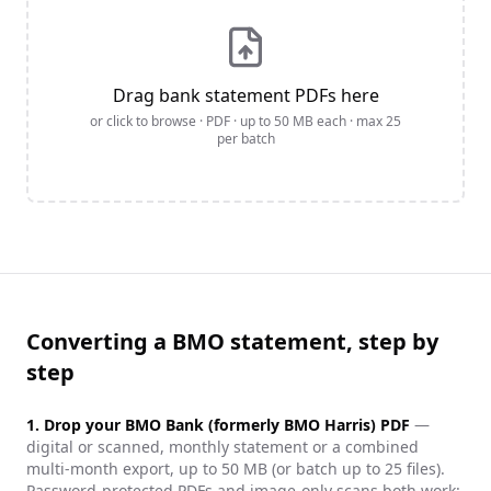
Drag bank statement PDFs here
or click to browse · PDF · up to
50
MB each · max
25
per batch
Converting a BMO statement, step by
step
1. Drop your
BMO Bank (formerly BMO Harris)
PDF
—
digital or scanned, monthly statement or a combined
multi-month export, up to 50 MB (or batch up to 25 files).
Password-protected PDFs and image-only scans both work: