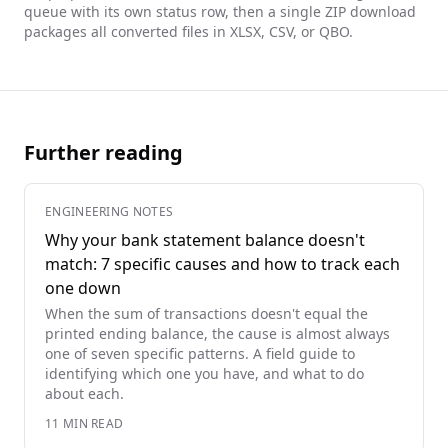
queue with its own status row, then a single ZIP download
packages all converted files in XLSX, CSV, or QBO.
Further reading
ENGINEERING NOTES
Why your bank statement balance doesn't
match: 7 specific causes and how to track each
one down
When the sum of transactions doesn't equal the
printed ending balance, the cause is almost always
one of seven specific patterns. A field guide to
identifying which one you have, and what to do
about each.
11
MIN READ