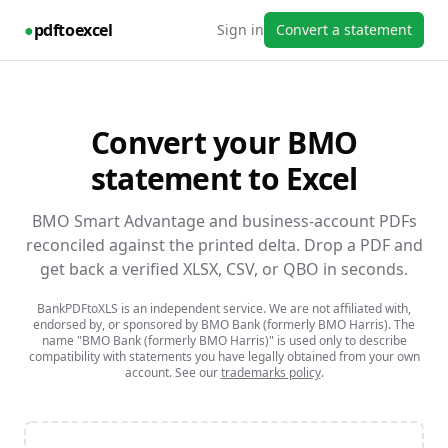
●
pdftoexcel
Sign in
Convert a statement
Convert your
BMO
statement to Excel
BMO Smart Advantage and business-account PDFs
reconciled against the printed delta.
Drop a PDF and
get back a verified XLSX, CSV, or QBO in seconds.
BankPDFtoXLS is an independent service. We are not affiliated with,
endorsed by, or sponsored by
BMO Bank (formerly BMO Harris)
. The
name
"BMO Bank (formerly BMO Harris)"
is used only to describe
compatibility with statements you have legally obtained from your own
account. See our
trademarks policy
.