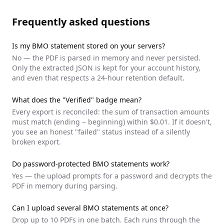
Frequently asked questions
Is my
BMO
statement stored on your servers?
No — the PDF is parsed in memory and never persisted.
Only the extracted JSON is kept for your account history,
and even that respects a 24-hour retention default.
What does the "Verified" badge mean?
Every export is reconciled: the sum of transaction amounts
must match (ending − beginning) within $0.01. If it doesn't,
you see an honest "failed" status instead of a silently
broken export.
Do password-protected
BMO
statements work?
Yes — the upload prompts for a password and decrypts the
PDF in memory during parsing.
Can I upload several
BMO
statements at once?
Drop up to 10 PDFs in one batch. Each runs through the