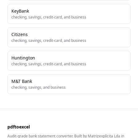
KeyBank
checking, savings, credit-card, and business
Citizens
checking, savings, credit-card, and business
Huntington
checking, savings, credit-card, and business
M&T Bank
checking, savings, and business
pdftoexcel
Audit-grade bank statement converter. Built by Matrizexplícita Lda in