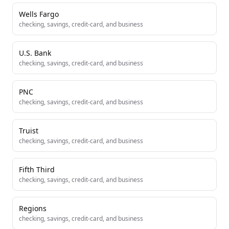
Wells Fargo
checking, savings, credit-card, and business
U.S. Bank
checking, savings, credit-card, and business
PNC
checking, savings, credit-card, and business
Truist
checking, savings, credit-card, and business
Fifth Third
checking, savings, credit-card, and business
Regions
checking, savings, credit-card, and business