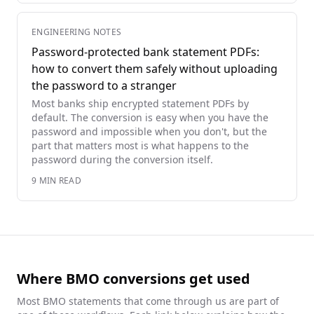
ENGINEERING NOTES
Password-protected bank statement PDFs:
how to convert them safely without uploading
the password to a stranger
Most banks ship encrypted statement PDFs by
default. The conversion is easy when you have the
password and impossible when you don't, but the
part that matters most is what happens to the
password during the conversion itself.
9
MIN READ
Where BMO conversions get used
Most
BMO
statements that come through us are part of