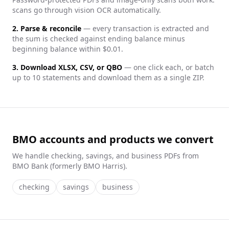
scans go through vision OCR automatically.
2. Parse & reconcile
— every transaction is extracted and
the sum is checked against ending balance minus
beginning balance within $0.01.
3. Download XLSX, CSV, or QBO
— one click each, or batch
up to 10 statements and download them as a single ZIP.
BMO accounts and products we convert
We handle
checking, savings, and business
PDFs from
BMO Bank (formerly BMO Harris)
.
checking
savings
business